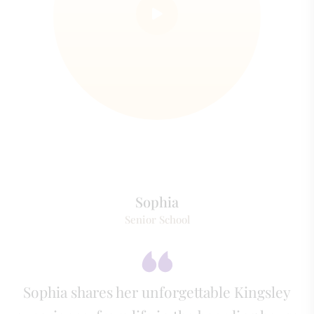
Sophia
Senior School
Sophia shares her unforgettable Kingsley