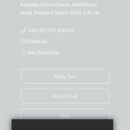
Kingsley School Devon
Northdown
Road
Bideford
Devon
EX39 3JR
UK
+44 (0)1237 426200
Email Us
Get Directions
Apply Now
Book a Visit
Shop