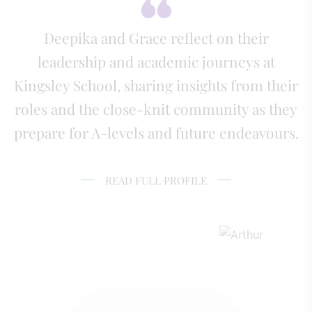
Deepika and Grace reflect on their
leadership and academic journeys at
Kingsley School, sharing insights from their
roles and the close-knit community as they
prepare for A-levels and future endeavours.
READ FULL PROFILE