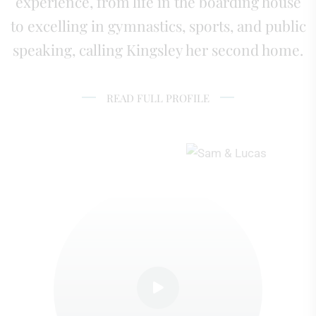
experience, from life in the boarding house
to excelling in gymnastics, sports, and public
speaking, calling Kingsley her second home.
READ FULL PROFILE