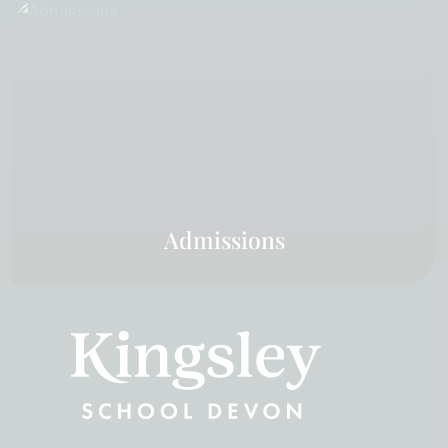
Admissions