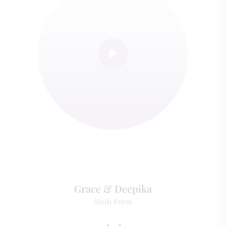
Grace & Deepika
Sixth Form