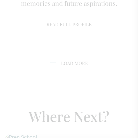
memories and future aspirations.
READ FULL PROFILE
LOAD MORE
Where Next?