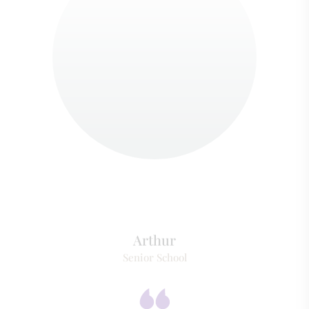
Arthur
Senior School