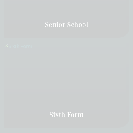
Senior School
Sixth Form