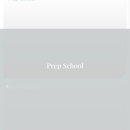
Prep School