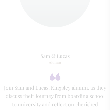
Sam & Lucas
Alumni
Join Sam and Lucas, Kingsley alumni, as they
discuss their journey from boarding school
to university and reflect on cherished