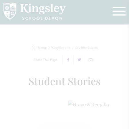
Enquire
Home
Kingsley Life
Student Stories
Share This Page
Student Stories