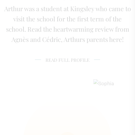
Arthur was a student at Kingsley who came to
visit the school for the first term of the
school. Read the heartwarming review from
Agnès and Cédric, Arthurs parents here!
READ FULL PROFILE