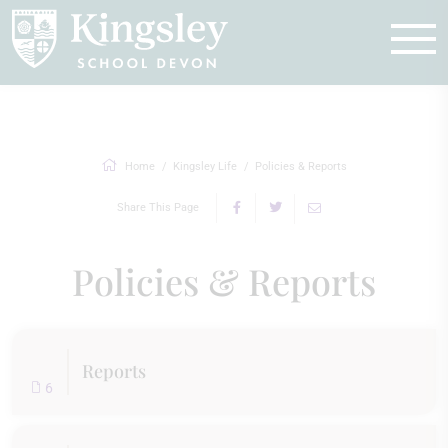
Enquire
Home
Kingsley Life
Policies & Reports
Share This Page
Policies & Reports
Reports
6