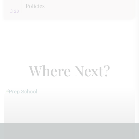
Policies
28
Where Next?