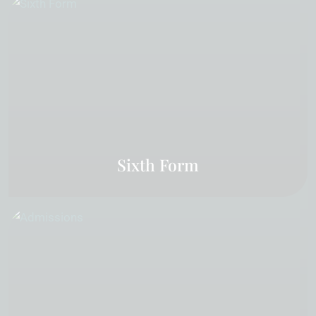
Sixth Form