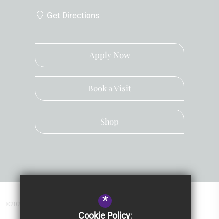
Get Directions
Apply Now
Book a Visit
Shop
*
©2026 Kingsley School Devon
Cookie Policy: