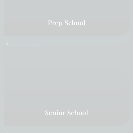
Prep School
Senior School