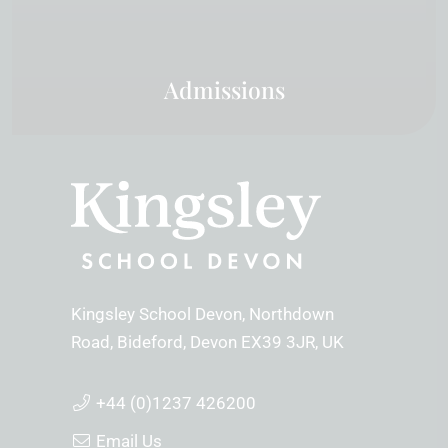
Admissions
Kingsley School Devon
Northdown
Road
Bideford
Devon
EX39 3JR
UK
+44 (0)1237 426200
Email Us