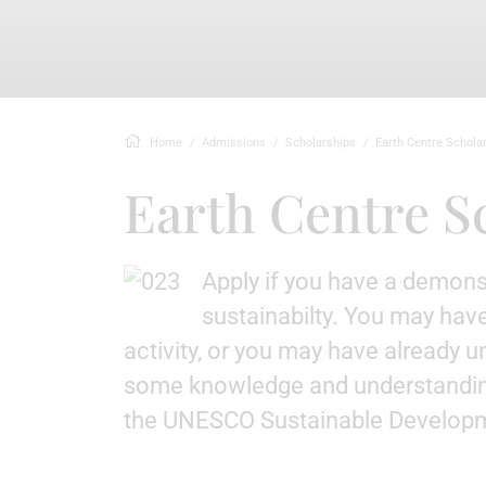
Home
Admissions
Scholarships
Earth Centre Schola
Earth Centre S
Apply if you have a demons
sustainabilty. You may have
activity, or you may have already 
some knowledge and understandin
the UNESCO Sustainable Developm