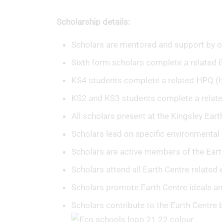
Scholarship details:
Scholars are mentored and support by o
Sixth form scholars complete a related E
KS4 students complete a related HPQ (Hi
KS2 and KS3 students complete a relate
All scholars present at the Kingsley Ear
Scholars lead on specific environmental 
Scholars are active members of the Eart
Scholars attend all Earth Centre related 
Scholars promote Earth Centre ideals a
Scholars contribute to the Earth Centre 