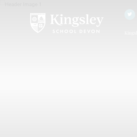
Kingsl