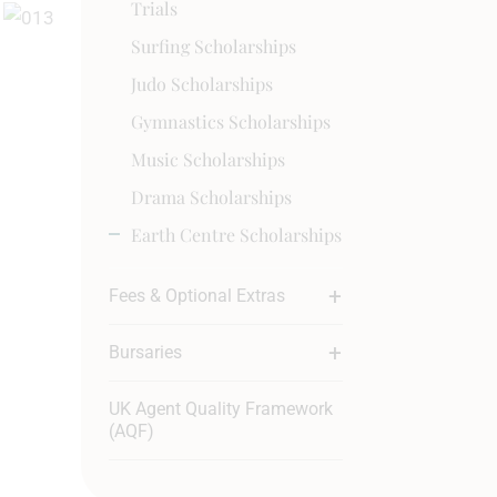
Trials
Surfing Scholarships
Judo Scholarships
Gymnastics Scholarships
Music Scholarships
Drama Scholarships
Earth Centre Scholarships
Fees & Optional Extras
Bursaries
UK Agent Quality Framework
(AQF)