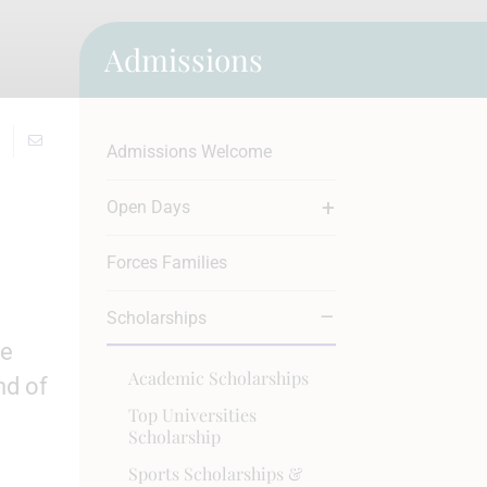
Admissions
Admissions Welcome
Open Days
Forces Families
Scholarships
ve
Academic Scholarships
nd of
Top Universities
Scholarship
Sports Scholarships &