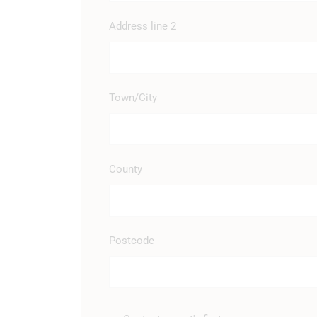
Address line 2
Town/City
County
Postcode