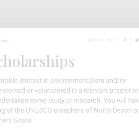
Share This Page
rships
cholarships
trable interest in environmentalism and/or
 worked or volunteered in a relevant project or
undertaken some study or research. You will ha
g of the UNESCO Biosphere of North Devon a
ent Goals.