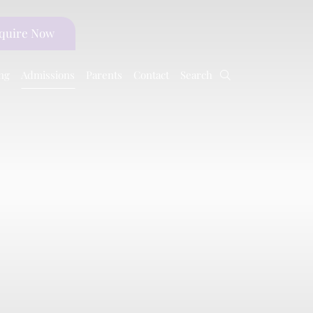
quire
Now
ng
Admissions
Parents
Contact
Search