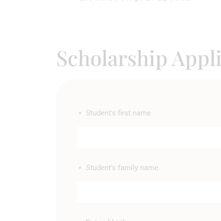
Scholarship Appl
Student's first name
*
Student's family name
*