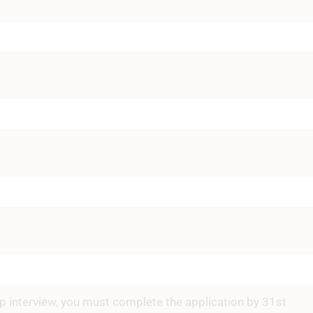
hip interview, you must complete the application by 31st