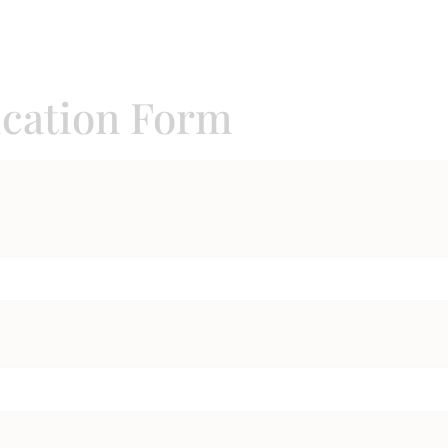
ication Form