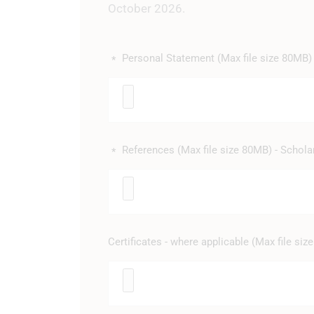
October 2026.
Personal Statement (Max file size 80MB) 
*
References (Max file size 80MB) - Schola
*
Certificates - where applicable (Max file si