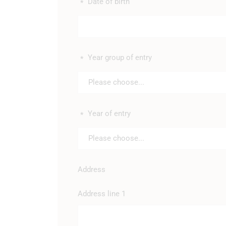
Date of birth
*
Year group of entry
*
Please choose...
Year of entry
*
Please choose...
Address
Address line 1