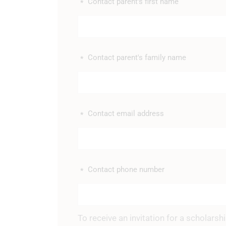
Contact parent's first name
*
Contact parent's family name
*
Contact email address
*
Contact phone number
*
To receive an invitation for a scholars