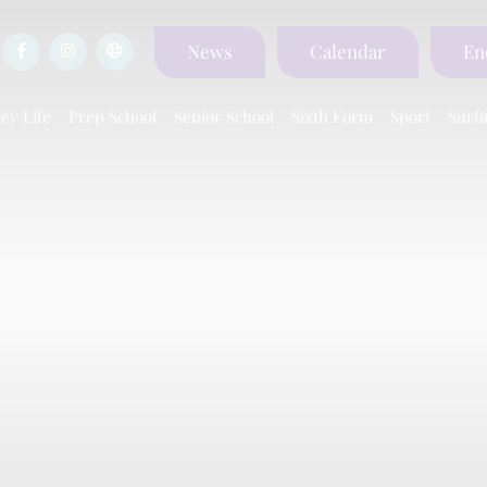
News
Calendar
En
ey Life
Prep School
Senior School
Sixth Form
Sport
Surfi