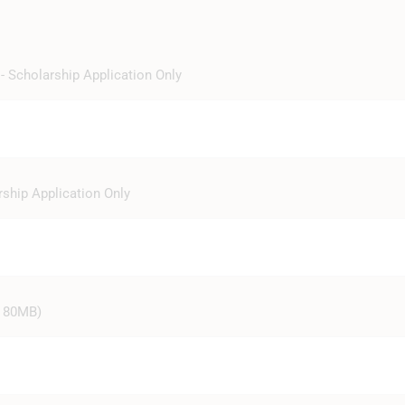
- Scholarship Application Only
rship Application Only
ze 80MB)