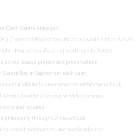
ur Earth Centre Manager;
PQ (Extended Project Qualification) worth half an A level;
gher Project Qualification) worth one full GCSE;
d school based project and presentation;
th Centre Day in September each year;
or sustainability focused projects within the school;
h Centre Society attending weekly meetings;
events and lectures;
nd philosophy throughout the school;
blog, social media posts and media releases.