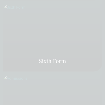
Sixth Form