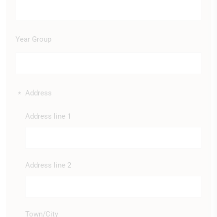
Year Group
Address
*
Address line 1
Address line 2
Town/City