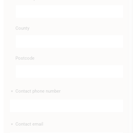
County
Postcode
Contact phone number
*
Contact email
*