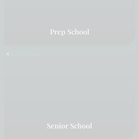
Prep School
Senior School