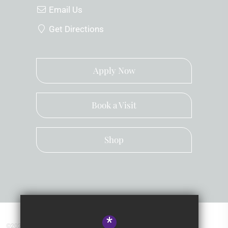
Email Us
Get Directions
Apply Now
Book a Visit
Shop
*
©2026 Kingsley School Devon