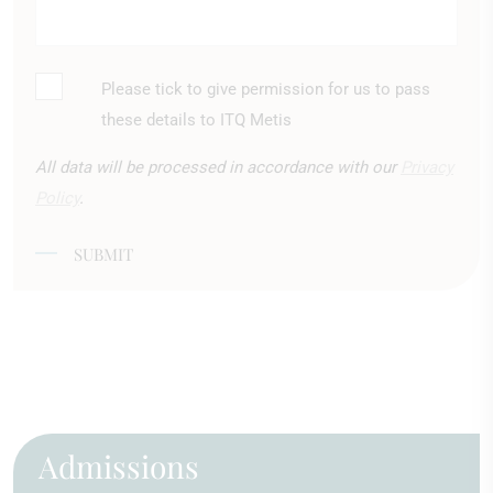
Please tick to give permission for us to pass
*
these details to ITQ Metis
All data will be processed in accordance with our
Privacy
Policy
.
SUBMIT
Admissions