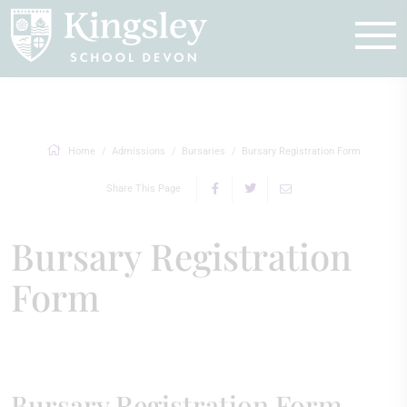
Enquire
Home
Admissions
Bursaries
Bursary Registration Form
Share This Page
Bursary Registration
Form
Bursary Registration Form