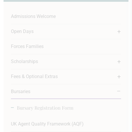
Admissions Welcome
Open Days
Forces Families
Scholarships
Fees & Optional Extras
Bursaries
Bursary Registration Form
UK Agent Quality Framework (AQF)