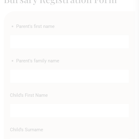
Parent's first name
*
Parent's family name
*
Child’s First Name
Child’s Surname