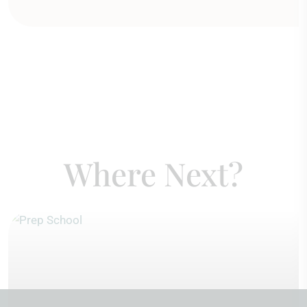
Where Next?