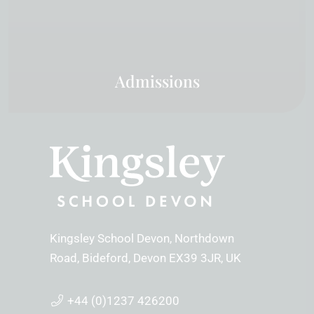
Admissions
Kingsley School Devon
Northdown
Road
Bideford
Devon
EX39 3JR
UK
+44 (0)1237 426200