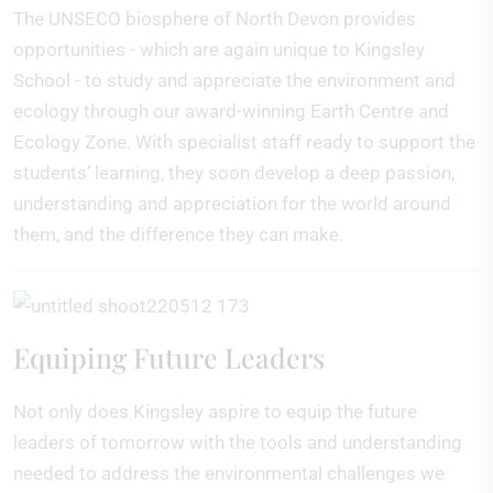
The UNSECO biosphere of North Devon provides
opportunities - which are again unique to Kingsley
School - to study and appreciate the environment and
ecology through our award-winning Earth Centre and
Ecology Zone. With specialist staff ready to support the
students’ learning, they soon develop a deep passion,
understanding and appreciation for the world around
them, and the difference they can make.
Equiping Future Leaders
Not only does Kingsley aspire to equip the future
leaders of tomorrow with the tools and understanding
needed to address the environmental challenges we