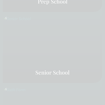
Prep School
Senior School