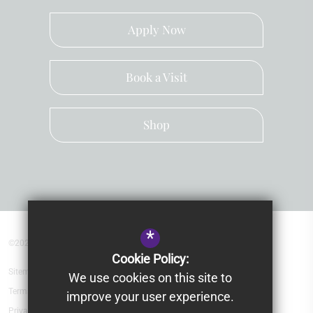
Apply Now
Book a Visit
Shop
*
©2026 Kingsley School Devon
Cookie Policy:
Sitemap
We use cookies on this site to
Terms of Use
improve your user experience.
Privacy Policy