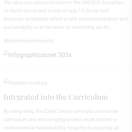
We value our unique location in the UNESCO Biosphere
of North Devon and in one of only 12 World Surf
Reserves worldwide which is why environmentalism and
sustainability is at the heart of everything we do.
#bettermebetterworld
Integrated into the Curriculum
By integrating the Earth Centre concepts across the
curriculum and encouraging project work related to
environmental sustainability, Kingsley is assisting all