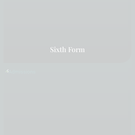
Sixth Form