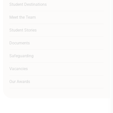
Student Destinations
Meet the Team
Student Stories
Documents
Safeguarding
Vacancies
Our Awards