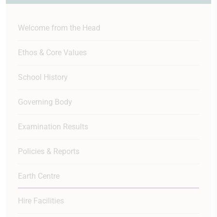
Welcome from the Head
Ethos & Core Values
School History
Governing Body
Examination Results
Policies & Reports
Earth Centre
Hire Facilities