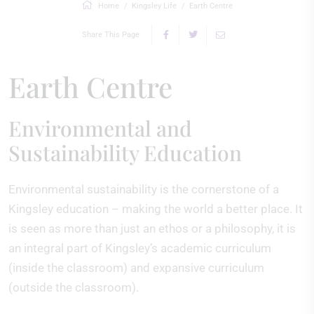
Home
Kingsley Life
Earth Centre
Share This Page
Earth Centre
Environmental and
Sustainability Education
Environmental sustainability is the cornerstone of a
Kingsley education – making the world a better place. It
is seen as more than just an ethos or a philosophy, it is
an integral part of Kingsley’s academic curriculum
(inside the classroom) and expansive curriculum
(outside the classroom).