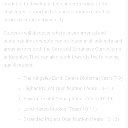
students to develop a deep understanding of the
challenges, opportunities and solutions related to
environmental sustainability.
Students will discover where environmental and
sustainability concepts can be found in all subjects and
areas across both the Core and Expansive Curriculums
at Kingsley. They can also work towards the following
qualifications;
The Kingsley Earth Centre Diploma (Years 7-9)
Higher Project Qualification (Years 10-11)
Environmental Management (Years 10-11)
Land-based Studies (Years 10-11)
Extended Project Qualification (Years 12-13)