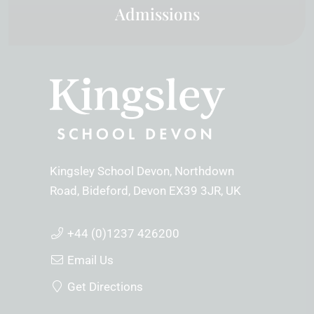
Admissions
Kingsley School Devon
Northdown
Road
Bideford
Devon
EX39 3JR
UK
+44 (0)1237 426200
Email Us
Get Directions