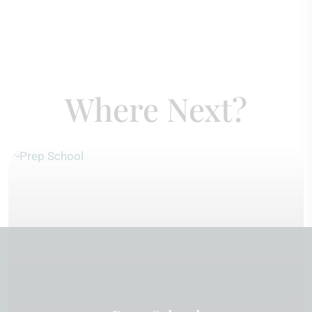
Where Next?