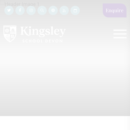
Enquire