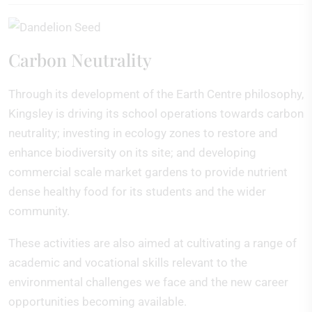
Carbon Neutrality
Through its development of the Earth Centre philosophy,
Kingsley is driving its school operations towards carbon
neutrality; investing in ecology zones to restore and
enhance biodiversity on its site; and developing
commercial scale market gardens to provide nutrient
dense healthy food for its students and the wider
community.
These activities are also aimed at cultivating a range of
academic and vocational skills relevant to the
environmental challenges we face and the new career
opportunities becoming available.