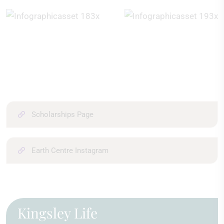
Scholarships Page
Earth Centre Instagram
Kingsley Life