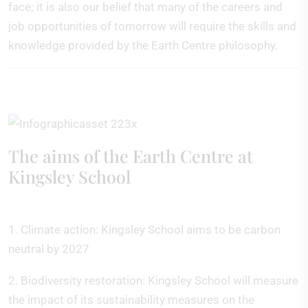
face; it is also our belief that many of the careers and
job opportunities of tomorrow will require the skills and
knowledge provided by the Earth Centre philosophy.
The aims of the Earth Centre at
Kingsley School
1. Climate action: Kingsley School aims to be carbon
neutral by 2027
2. Biodiversity restoration: Kingsley School will measure
the impact of its sustainability measures on the