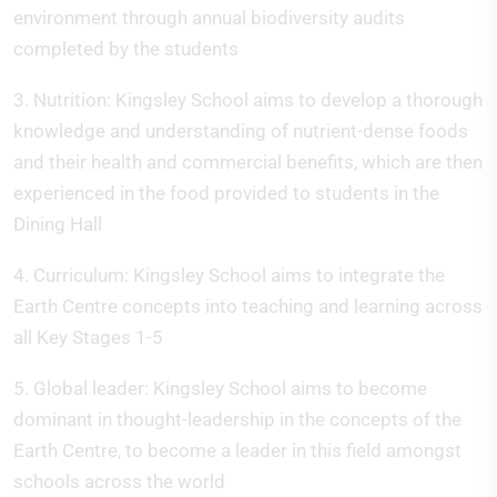
environment through annual biodiversity audits
completed by the students
3. Nutrition: Kingsley School aims to develop a thorough
knowledge and understanding of nutrient-dense foods
and their health and commercial benefits, which are then
experienced in the food provided to students in the
Dining Hall
4. Curriculum: Kingsley School aims to integrate the
Earth Centre concepts into teaching and learning across
all Key Stages 1-5
5. Global leader: Kingsley School aims to become
dominant in thought-leadership in the concepts of the
Earth Centre, to become a leader in this field amongst
schools across the world