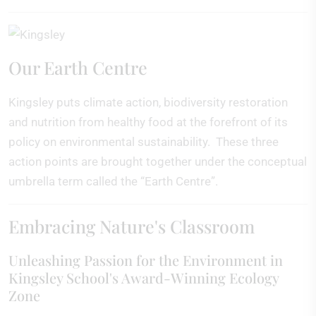
Our Earth Centre
Kingsley puts climate action, biodiversity restoration
and nutrition from healthy food at the forefront of its
policy on environmental sustainability. These three
action points are brought together under the conceptual
umbrella term called the “Earth Centre”.
Embracing Nature's Classroom
Unleashing Passion for the Environment in
Kingsley School's Award-Winning Ecology
Zone