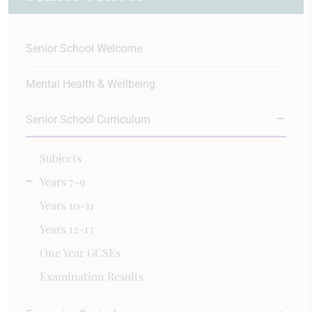
Senior School Welcome
Mental Health & Wellbeing
Senior School Curriculum
Subjects
Years 7-9
Years 10-11
Years 12-13
One Year GCSEs
Examination Results