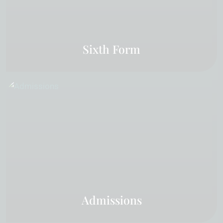
Sixth Form
Admissions