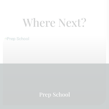
Where Next?
Prep School