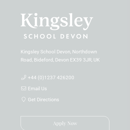
Kingsley School Devon
Northdown
Road
Bideford
Devon
EX39 3JR
UK
+44 (0)1237 426200
Email Us
Get Directions
Apply Now