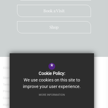
Book a Visit
Shop
*
©2026 Kingsley School Devon
Cookie Policy:
Sitemap
We use cookies on this site to
Terms of Use
improve your user experience.
Privacy Policy
MORE INFORMATION
Cookie Usage
High Visibility Version