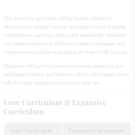
The three key aptitudes will be further refined to
demonstrate global literacy, creativity, critical thinking,
mindfulness, curiosity, ethics and leadership. Students
will explore options in different subject pathways and
combinations before embarking on their GCSE journey.
Students will learn to become creative, analytical and
individual thinkers and learners which will prepare them
fully for their examination courses later on.
Core Curriculum & Expansive
Curriculum
Core Curriculum
Expansive Curriculum