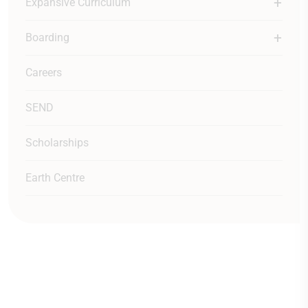
Expansive Curriculum
Boarding
Careers
SEND
Scholarships
Earth Centre