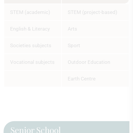
STEM (academic)
STEM (project-based)
English & Literacy
Arts
Societies subjects
Sport
Vocational subjects
Outdoor Education
Earth Centre
Senior School