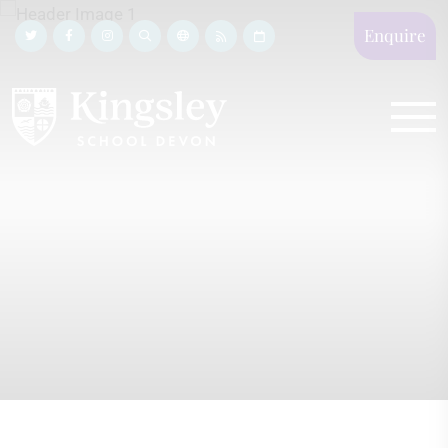
Enquire