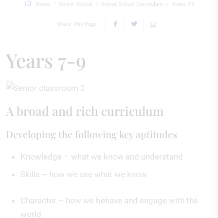
Home
Senior School
Senior School Curriculum
Years 7-9
Share This Page
Years 7-9
A broad and rich curriculum
Developing the following key aptitudes
Knowledge – what we know and understand
Skills – how we use what we know
Character – how we behave and engage with the
world