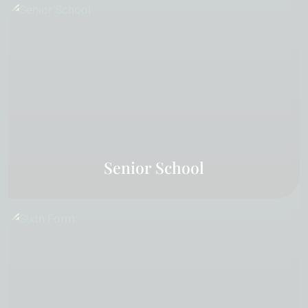
Senior School