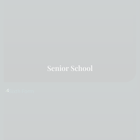
Senior School