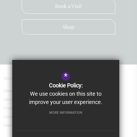
Book a Visit
Shop
*
©2026 Kingsley School Devon
Cookie Policy:
Sitemap
We use cookies on this site to
Terms of Use
improve your user experience.
Privacy Policy
MORE INFORMATION
Cookie Usage
High Visibility Version