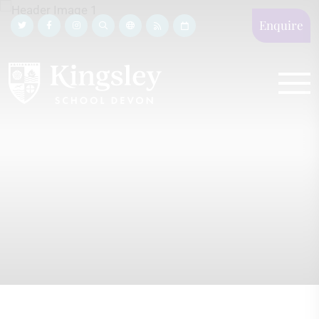
Enquire