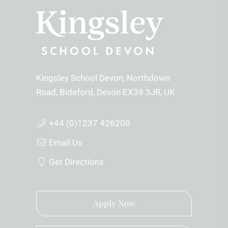
Kingsley School Devon
Northdown
Road
Bideford
Devon
EX39 3JR
UK
+44 (0)1237 426200
Email Us
Get Directions
Apply Now