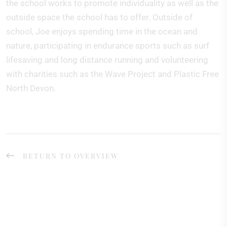
the school works to promote individuality as well as the
outside space the school has to offer. Outside of
school, Joe enjoys spending time in the ocean and
nature, participating in endurance sports such as surf
lifesaving and long distance running and volunteering
with charities such as the Wave Project and Plastic Free
North Devon.
RETURN TO OVERVIEW