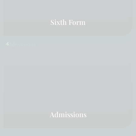
Sixth Form
Admissions