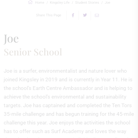
Home
Kingsley Life
Student Stories
Joe
Share This Page
Joe
Senior School
Joe is a surfer, environmentalist and nature lover who
joined Kingsley in 2019 and is currently in Year 11. He is
the school’s Earth Centre Ambassador and is helping to
achieve the school’s environmental and sustainability
targets. Joe has captained and completed the Ten Tors
35-mile challenge and has begun training for the 45-mile
challenge this year. Joe enjoys the activities the school
has to offer such as Surf Academy and loves the way