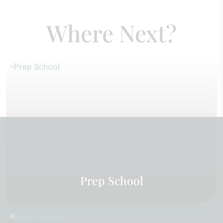
Where Next?
Prep School