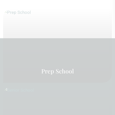
Prep School