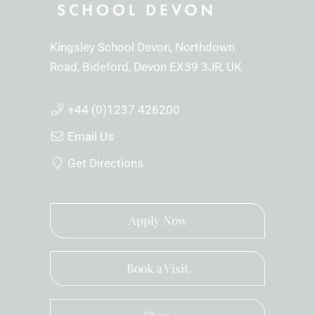
Kingsley School Devon
Northdown
Road
Bideford
Devon
EX39 3JR
UK
+44 (0)1237 426200
Email Us
Get Directions
Apply Now
Book a Visit