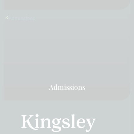
Admissions