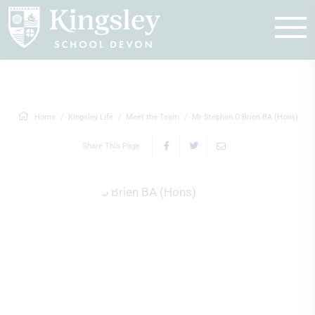
Enquire
Home
Kingsley Life
Meet the Team
Mr Stephen O'Brien BA (Hons)
Share This Page