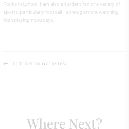
Rocks in Lynton. I am also an ardent fan of a variety of
sports, particularly football - although more watching
than playing nowadays.
RETURN TO OVERVIEW
Where Next?