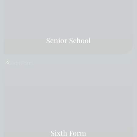
Senior School
Sixth Form