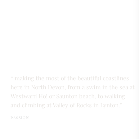
making the most of the beautiful coastlines
here in North Devon, from a swim in the sea at
Westward Ho! or Saunton beach, to walking
and climbing at Valley of Rocks in Lynton.
PASSION