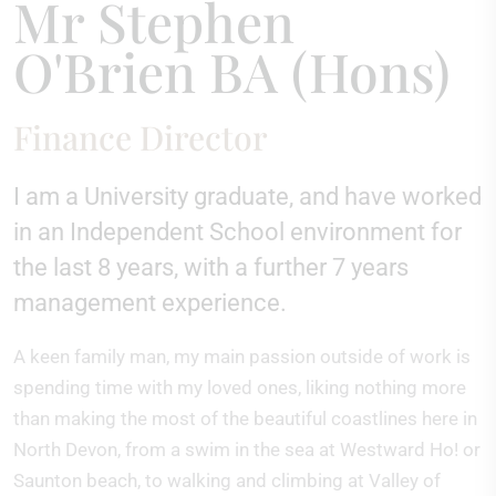
Mr Stephen
O'Brien BA (Hons)
Finance Director
I am a University graduate, and have worked
in an Independent School environment for
the last 8 years, with a further 7 years
management experience.
A keen family man, my main passion outside of work is
spending time with my loved ones, liking nothing more
than making the most of the beautiful coastlines here in
North Devon, from a swim in the sea at Westward Ho! or
Saunton beach, to walking and climbing at Valley of