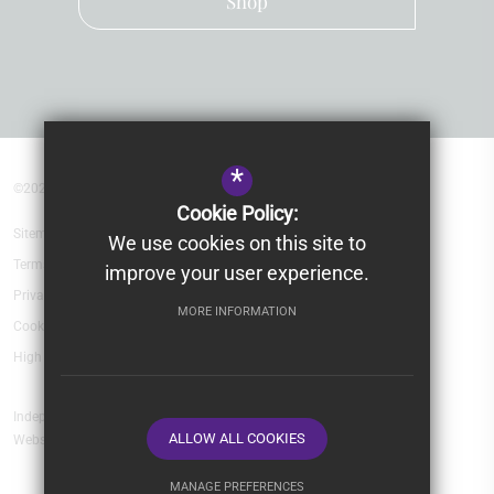
Shop
*
©2026 Kingsley School Devon
Cookie Policy:
Sitemap
We use cookies on this site to
Terms of Use
improve your user experience.
Privacy Policy
MORE INFORMATION
Cookie Usage
High Visibility Version
Independent School
ALLOW ALL COOKIES
Website Design by
MANAGE PREFERENCES